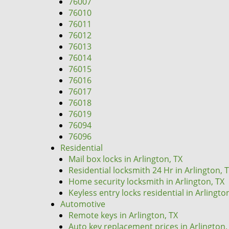
76007
76010
76011
76012
76013
76014
76015
76016
76017
76018
76019
76094
76096
Residential
Mail box locks in Arlington, TX
Residential locksmith 24 Hr in Arlington, 
Home security locksmith in Arlington, TX
Keyless entry locks residential in Arlingto
Automotive
Remote keys in Arlington, TX
Auto key replacement prices in Arlington,