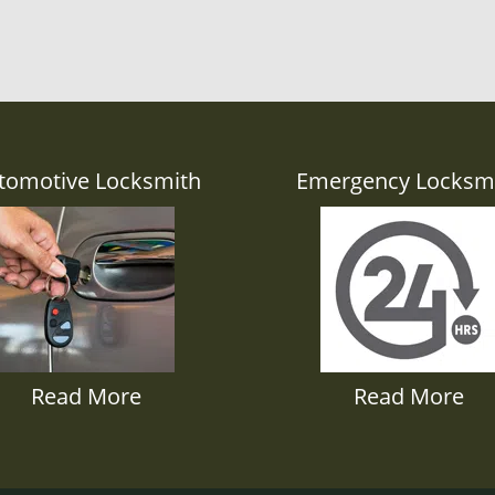
tomotive Locksmith
Emergency Locksm
Read More
Read More