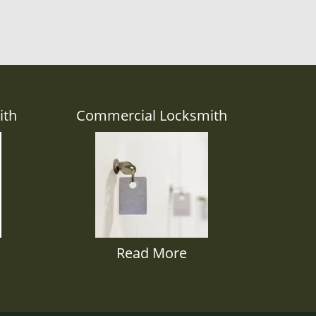
ith
Commercial Locksmith
Read More