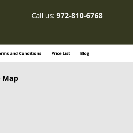
Call us:
972-810-6768
erms and Conditions
Price List
Blog
e Map