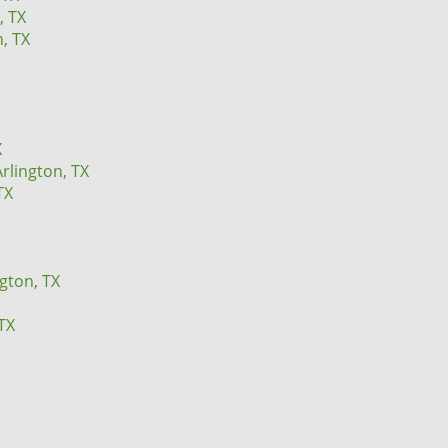
, TX
n, TX
X
rlington, TX
TX
ngton, TX
TX