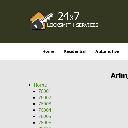
Home
Residential
Automotive
Arli
Home
76001
76002
76003
76004
76005
76006