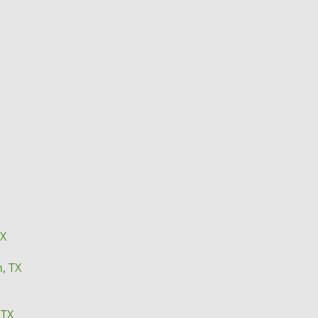
TX
n, TX
 TX