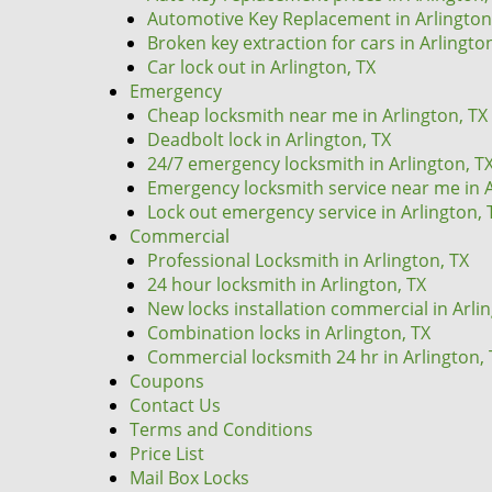
Automotive Key Replacement in Arlington
Broken key extraction for cars in Arlingto
Car lock out in Arlington, TX
Emergency
Cheap locksmith near me in Arlington, TX
Deadbolt lock in Arlington, TX
24/7 emergency locksmith in Arlington, T
Emergency locksmith service near me in A
Lock out emergency service in Arlington, 
Commercial
Professional Locksmith in Arlington, TX
24 hour locksmith in Arlington, TX
New locks installation commercial in Arli
Combination locks in Arlington, TX
Commercial locksmith 24 hr in Arlington, 
Coupons
Contact Us
Terms and Conditions
Price List
Mail Box Locks