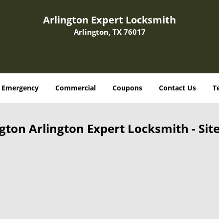
Arlington Expert Locksmith
Arlington, TX 76017
Emergency
Commercial
Coupons
Contact Us
T
ngton Arlington Expert Locksmith - Sit