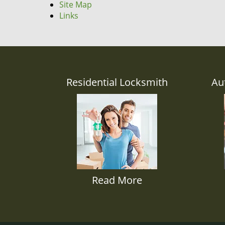
Site Map
Links
Residential Locksmith
Au
Read More