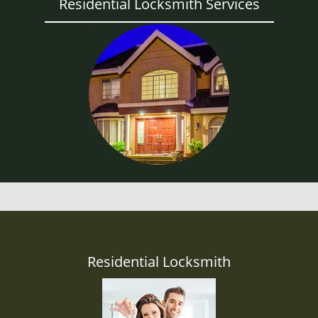
Residential Locksmith Services
Residential Locksmith