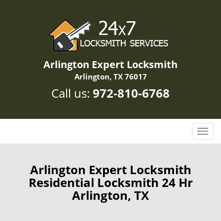
Arlington Expert Locksmith
Arlington, TX 76017
Call us:
972-810-6768
T
o
g
g
Arlington Expert Locksmith
l
Residential Locksmith 24 Hr
e
Arlington, TX
n
a
v