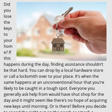
Did
i
you
g
a
lose
t
the
i
keys
o
to
n
your
hom
e? If
this
happens during the day, finding assistance shouldn’t
be that hard. You can drop by a local hardware store
or call a locksmith over to your place. It’s when the
same happens at an unconventional hour that you’re
likely to be caught in a tough spot. Everyone you
generally ask help from would have shut shop for the
day and it might seem like there’s no hope of acquiring
new keys until morning. Or is there? Before you decide