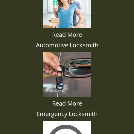
Read More
Automotive Locksmith
Read More
Emergency Locksmith