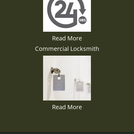
Read More
Commercial Locksmith
Read More