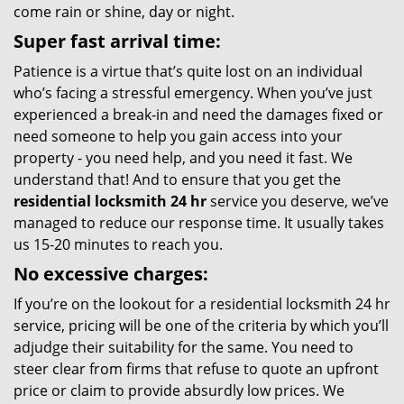
come rain or shine, day or night.
Super fast arrival time:
Patience is a virtue that’s quite lost on an individual
who’s facing a stressful emergency. When you’ve just
experienced a break-in and need the damages fixed or
need someone to help you gain access into your
property - you need help, and you need it fast. We
understand that! And to ensure that you get the
residential locksmith 24 hr
service you deserve, we’ve
managed to reduce our response time. It usually takes
us 15-20 minutes to reach you.
No excessive charges:
If you’re on the lookout for a residential locksmith 24 hr
service, pricing will be one of the criteria by which you’ll
adjudge their suitability for the same. You need to
steer clear from firms that refuse to quote an upfront
price or claim to provide absurdly low prices. We