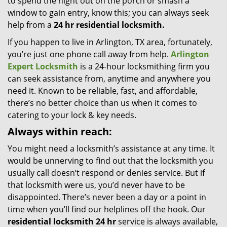
to spend the night out on the porch or smash a
window to gain entry, know this; you can always seek
help from a
24 hr residential locksmith.
If you happen to live in Arlington, TX area, fortunately,
you’re just one phone call away from help.
Arlington
Expert Locksmith
is a 24-hour locksmithing firm you
can seek assistance from, anytime and anywhere you
need it. Known to be reliable, fast, and affordable,
there’s no better choice than us when it comes to
catering to your lock & key needs.
Always within reach:
You might need a locksmith’s assistance at any time. It
would be unnerving to find out that the locksmith you
usually call doesn’t respond or denies service. But if
that locksmith were us, you’d never have to be
disappointed. There’s never been a day or a point in
time when you’ll find our helplines off the hook. Our
residential locksmith 24 hr
service is always available,