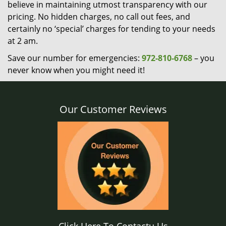
believe in maintaining utmost transparency with our
pricing. No hidden charges, no call out fees, and
certainly no ‘special’ charges for tending to your needs
at 2 am.
Save our number for emergencies:
972-810-6768
– you
never know when you might need it!
Our Customer Reviews