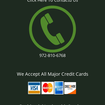
Click Here To Contactu Us
972-810-6768
We Accept All Major Credit Cards