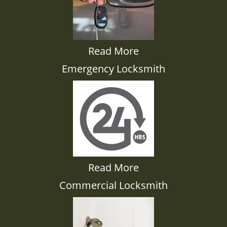
Read More
Emergency Locksmith
Read More
Commercial Locksmith