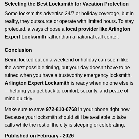
Selecting the Best Locksmith for Vacation Protection
Some locksmiths advertise 24/7 or holiday coverage, but in
reality, they outsource or operate with limited hours. To stay
protected, always choose a
local provider like Arlington
Expert Locksmith
rather than a national call center.
Conclusion
Being locked out on a weekend or holiday can seem like
the worst possible timing, but your day doesn’t have to be
ruined when you have a trustworthy emergency locksmith.
Arlington Expert Locksmith
is ready when no one else is
—helping you get back to comfort, security, and peace of
mind quickly.
Make sure to save
972-810-6768
in your phone right now.
Because your locksmith should still be available to take
calls while the rest of the city is sleeping or celebrating.
Published on February - 2026