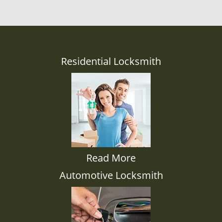
Residential Locksmith
Read More
Automotive Locksmith