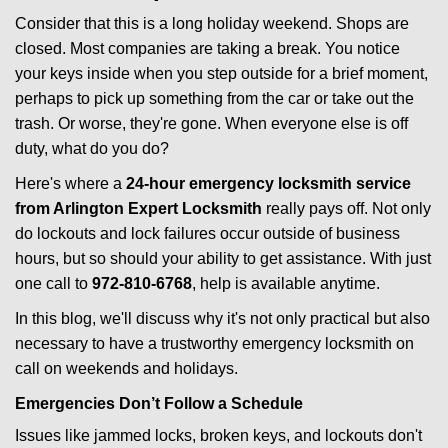
i
Consider that this is a long holiday weekend. Shops are
g
closed. Most companies are taking a break. You notice
a
your keys inside when you step outside for a brief moment,
t
perhaps to pick up something from the car or take out the
i
trash. Or worse, they're gone. When everyone else is off
o
duty, what do you do?
n
Here's where a
24-hour emergency locksmith service
from Arlington Expert Locksmith
really pays off. Not only
do lockouts and lock failures occur outside of business
hours, but so should your ability to get assistance. With just
one call to
972-810-6768
, help is available anytime.
In this blog, we'll discuss why it's not only practical but also
necessary to have a trustworthy emergency locksmith on
call on weekends and holidays.
Emergencies Don’t Follow a Schedule
Issues like jammed locks, broken keys, and lockouts don't