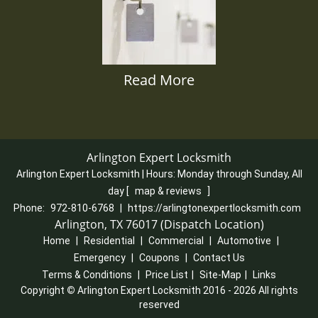
Read More
Arlington Expert Locksmith
Arlington Expert Locksmith | Hours:
Monday through Sunday, All
day
[
map & reviews
]
Phone:
972-810-6768
|
https://arlingtonexpertlocksmith.com
Arlington, TX 76017 (Dispatch Location)
Home
|
Residential
|
Commercial
|
Automotive
|
Emergency
|
Coupons
|
Contact Us
Terms & Conditions
|
Price List
|
Site-Map
|
Links
Copyright
©
Arlington Expert Locksmith 2016 - 2026 All rights
reserved