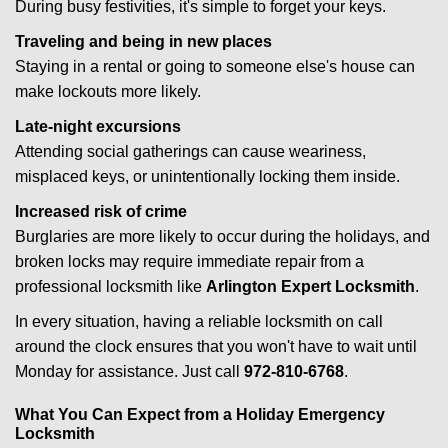
During busy festivities, it's simple to forget your keys.
Traveling and being in new places
Staying in a rental or going to someone else's house can
make lockouts more likely.
Late-night excursions
Attending social gatherings can cause weariness,
misplaced keys, or unintentionally locking them inside.
Increased risk of crime
Burglaries are more likely to occur during the holidays, and
broken locks may require immediate repair from a
professional locksmith like
Arlington Expert Locksmith
.
In every situation, having a reliable locksmith on call
around the clock ensures that you won't have to wait until
Monday for assistance. Just call
972-810-6768
.
What You Can Expect from a Holiday Emergency
Locksmith