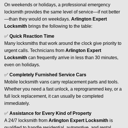
On weekends or holidays, a professional emergency
locksmith provides the same level of service—if not better
—than they would on weekdays.
Arlington Expert
Locksmith
brings the following to the table:
✅
Quick Reaction Time
Many locksmiths that work around the clock give priority to
urgent calls. Technicians from
Arlington Expert
Locksmith
can frequently arrive in less than 30 minutes,
even on holidays.
✅
Completely Furnished Service Cars
Mobile locksmith vans carry replacement parts and tools.
Whether you need a fast unlock, a reprogrammed key, or a
full lock replacement, it can usually be completed
immediately.
✅
Assistance for Every Kind of Property
A 24/7 locksmith from
Arlington Expert Locksmith
is
qualified to handle residential, automotive, and rental