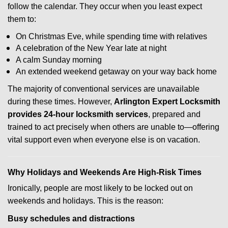
follow the calendar. They occur when you least expect
them to:
On Christmas Eve, while spending time with relatives
A celebration of the New Year late at night
A calm Sunday morning
An extended weekend getaway on your way back home
The majority of conventional services are unavailable
during these times. However,
Arlington Expert Locksmith
provides 24-hour locksmith services
, prepared and
trained to act precisely when others are unable to—offering
vital support even when everyone else is on vacation.
Why Holidays and Weekends Are High-Risk Times
Ironically, people are most likely to be locked out on
weekends and holidays. This is the reason:
Busy schedules and distractions