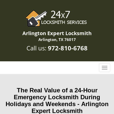
Arlington Expert Locksmith
Arlington, TX 76017
Call us:
972-810-6768
T
o
g
g
The Real Value of a 24-Hour
l
Emergency Locksmith During
e
n
Holidays and Weekends -
Arlington
a
Expert Locksmith
v