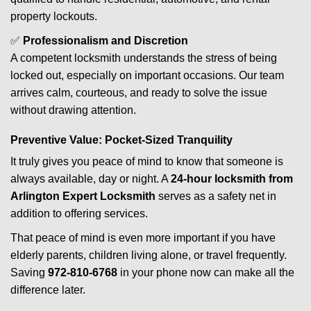
property lockouts.
✅
Professionalism and Discretion
A competent locksmith understands the stress of being
locked out, especially on important occasions. Our team
arrives calm, courteous, and ready to solve the issue
without drawing attention.
Preventive Value: Pocket-Sized Tranquility
It truly gives you peace of mind to know that someone is
always available, day or night. A
24-hour locksmith from
Arlington Expert Locksmith
serves as a safety net in
addition to offering services.
That peace of mind is even more important if you have
elderly parents, children living alone, or travel frequently.
Saving
972-810-6768
in your phone now can make all the
difference later.