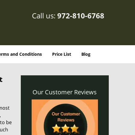
Call us:
972-810-6768
erms and Conditions
Price List
Blog
t
Our Customer Reviews
 most
,
 to be
such