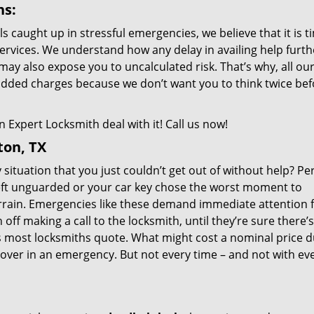
ns:
als caught up in stressful emergencies, we believe that it is 
ervices. We understand how any delay in availing help furth
may also expose you to uncalculated risk. That’s why, all ou
added charges because we don’t want you to think twice bef
 Expert Locksmith deal with it! Call us now!
ton, TX
situation that you just couldn’t get out of without help? Pe
eft unguarded or your car key chose the worst moment to
errain. Emergencies like these demand immediate attention 
ff making a call to the locksmith, until they’re sure there’
s most locksmiths quote. What might cost a nominal price d
over in an emergency. But not every time – and not with ev