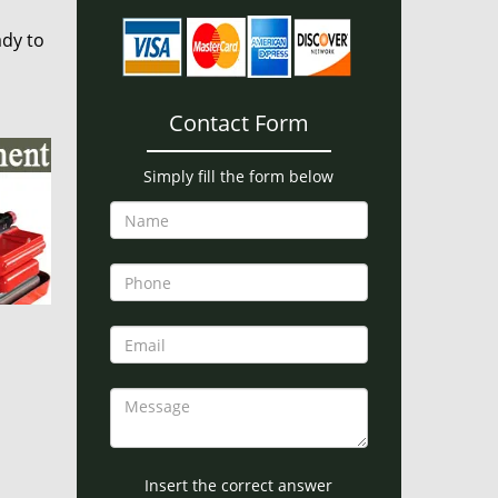
ady to
Contact Form
Simply fill the form below
Insert the correct answer