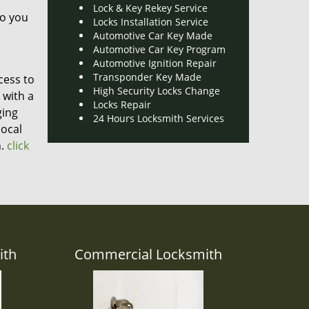
Lock & Key Rekey Service
do you
Locks Installation Service
Automotive Car Key Made
Automotive Car Key Program
Automotive Ignition Repair
Transponder Key Made
cess to
High Security Locks Change
 with a
Locks Repair
ging
24 Hours Locksmith Services
local
.
click
ith
Commercial Locksmith