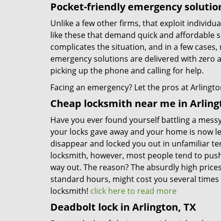
Pocket-friendly emergency solutio
Unlike a few other firms, that exploit individu
like these that demand quick and affordable s
complicates the situation, and in a few cases, 
emergency solutions are delivered with zero 
picking up the phone and calling for help.
Facing an emergency? Let the pros at Arlington
Cheap locksmith near me in Arling
Have you ever found yourself battling a messy 
your locks gave away and your home is now l
disappear and locked you out in unfamiliar t
locksmith, however, most people tend to push o
way out. The reason? The absurdly high price
standard hours, might cost you several times 
locksmith!
click here to read more
Deadbolt lock in Arlington, TX