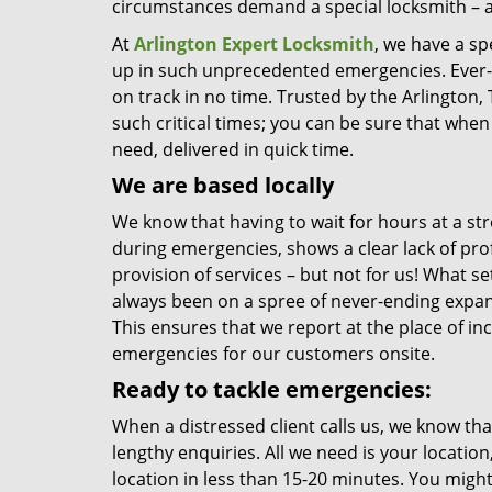
circumstances demand a special locksmith – a
At
Arlington Expert Locksmith
, we have a sp
up in such unprecedented emergencies. Ever-re
on track in no time. Trusted by the Arlington
such critical times; you can be sure that when 
need, delivered in quick time.
We are based locally
We know that having to wait for hours at a stre
during emergencies, shows a clear lack of pro
provision of services – but not for us! What se
always been on a spree of never-ending expans
This ensures that we report at the place of i
emergencies for our customers onsite.
Ready to tackle emergencies:
When a distressed client calls us, we know th
lengthy enquiries. All we need is your locatio
location in less than 15-20 minutes. You might