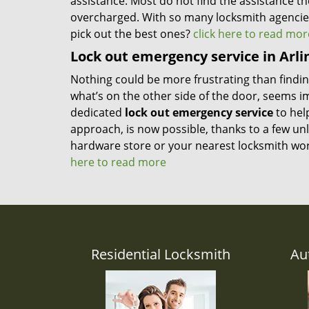
assistance. Most do not find the assistance th
overcharged. With so many locksmith agencie
pick out the best ones?
click here to read mor
Lock out emergency service in Arli
Nothing could be more frustrating than finding
what’s on the other side of the door, seems i
dedicated
lock out emergency service
to hel
approach, is now possible, thanks to a few unl
hardware store or your nearest locksmith wor
here to read more
Residential Locksmith
Au