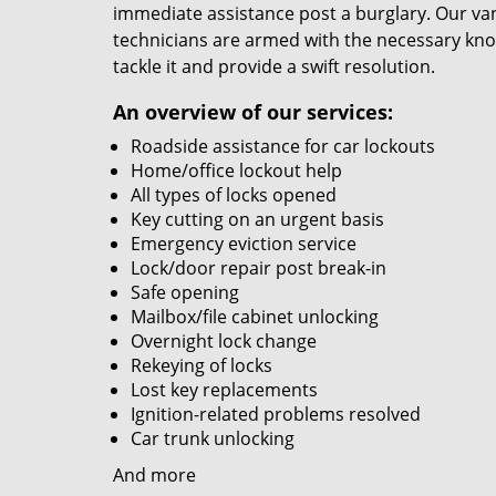
immediate assistance post a burglary. Our van
technicians are armed with the necessary kno
tackle it and provide a swift resolution.
An overview of our services:
Roadside assistance for car lockouts
Home/office lockout help
All types of locks opened
Key cutting on an urgent basis
Emergency eviction service
Lock/door repair post break-in
Safe opening
Mailbox/file cabinet unlocking
Overnight lock change
Rekeying of locks
Lost key replacements
Ignition-related problems resolved
Car trunk unlocking
And more