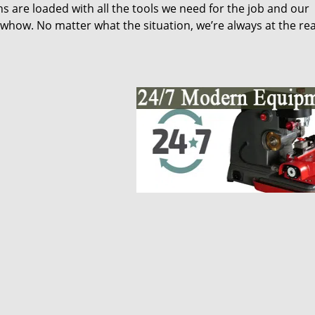
s are loaded with all the tools we need for the job and our
whow. No matter what the situation, we’re always at the re