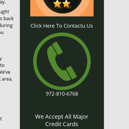
ay.
aught
gs back
during
Click Here To Contactu Us
ou
y
 to
We’ve
 area.
972-810-6768
g
We Accept All Major
t
Credit Cards