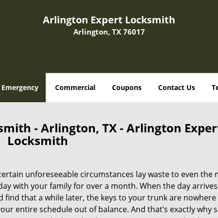
Arlington Expert Locksmith
Arlington, TX 76017
Emergency
Commercial
Coupons
Contact Us
T
ith - Arlington, TX - Arlington Exper
Locksmith
certain unforeseeable circumstances lay waste to even the
day with your family for over a month. When the day arrives
d find that a while later, the keys to your trunk are nowhere
your entire schedule out of balance. And that’s exactly why 