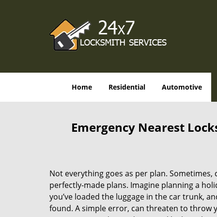
Home
Residential
Automotive
Emergency Nearest Locksm
Not everything goes as per plan. Sometimes, 
perfectly-made plans. Imagine planning a holi
you’ve loaded the luggage in the car trunk, an
found. A simple error, can threaten to throw 