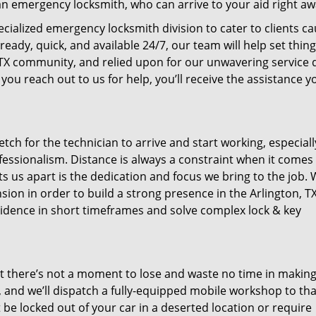
n emergency locksmith, who can arrive to your aid right aw
ecialized emergency locksmith division to cater to clients c
ady, quick, and available 24/7, our team will help set thin
, TX community, and relied upon for our unwavering service 
you reach out to us for help, you’ll receive the assistance y
tch for the technician to arrive and start working, especiall
fessionalism. Distance is always a constraint when it comes
ts us apart is the dedication and focus we bring to the job. 
ion in order to build a strong presence in the Arlington, TX
ncidence in short timeframes and solve complex lock & key
at there’s not a moment to lose and waste no time in makin
n, and we’ll dispatch a fully-equipped mobile workshop to tha
 be locked out of your car in a deserted location or require