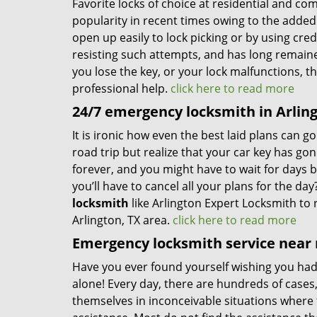
Favorite locks of choice at residential and co
popularity in recent times owing to the added 
open up easily to lock picking or by using cred
resisting such attempts, and has long remain
you lose the key, or your lock malfunctions, t
professional help.
click here to read more
24/7 emergency locksmith in Arling
It is ironic how even the best laid plans can 
road trip but realize that your car key has go
forever, and you might have to wait for days 
you’ll have to cancel all your plans for the d
locksmith
like Arlington Expert Locksmith to 
Arlington, TX area.
click here to read more
Emergency locksmith service near 
Have you ever found yourself wishing you ha
alone! Every day, there are hundreds of cases
themselves in inconceivable situations where