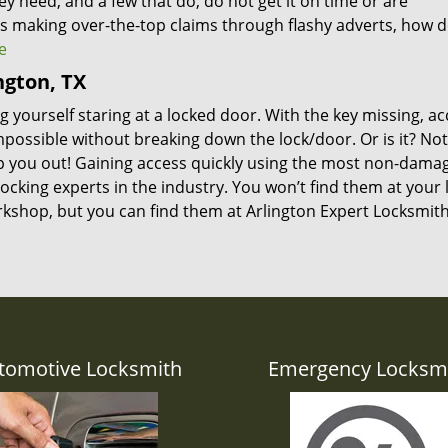
ey need, and a few that do, do not get it on time or are
s making over-the-top claims through flashy adverts, how 
e
ngton, TX
 yourself staring at a locked door. With the key missing, ac
mpossible without breaking down the lock/door. Or is it? Not
p you out! Gaining access quickly using the most non-dama
ocking experts in the industry. You won’t find them at your 
kshop, but you can find them at Arlington Expert Locksmith
tomotive Locksmith
Emergency Locksm