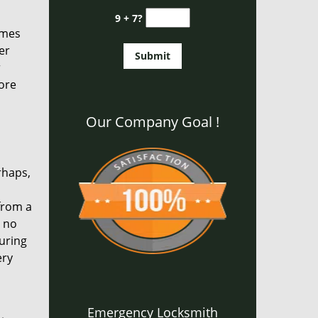
9 + 7?
times
er
r
ore
Our Company Goal !
rhaps,
from a
s no
uring
ery
Emergency Locksmith