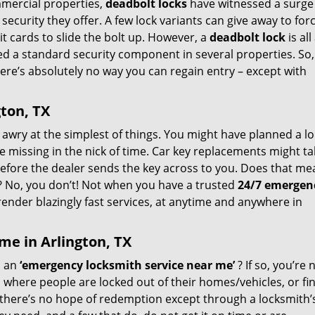
mmercial properties,
deadbolt locks
have witnessed a surge
security they offer. A few lock variants can give away to for
it cards to slide the bolt up. However, a
deadbolt lock
is al
ed a standard security component in several properties. So
here’s absolutely no way you can regain entry – except with
ton, TX
go awry at the simplest of things. You might have planned a l
ne missing in the nick of time. Car key replacements might t
before the dealer sends the key across to you. Does that me
ay? No, you don’t! Not when you have a trusted
24/7 emergen
render blazingly fast services, at anytime and anywhere in
me in Arlington, TX
d an
‘emergency locksmith service near me’
? If so, you’re 
, where people are locked out of their homes/vehicles, or fi
 there’s no hope of redemption except through a locksmith’