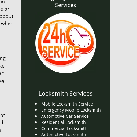
 in
Services
ce or
l about
, when
ong
ake
an
cy
Locksmith Services
Mobile Locksmith Service
Emergency Mobile Locksmith
not
Automotive Car Service
nd
Residential Locksmith
Commercial Locksmith
s
Automotive Locksmith