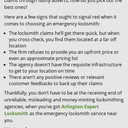
claims through flashy adverts, how do you pick out the
best ones?
Here are a few signs that ought to signal red when it
comes to choosing an emergency locksmith:
The locksmith claims he’ll get there quick, but when
you cross-check, you find them located at a far off
location
The firm refuses to provide you an upfront price or
even an approximate pricing list
The agency doesn’t have the requisite infrastructure
to get to your location on time
There aren’t any positive reviews or relevant
customer feedbacks to back up their claims
Thankfully, you don’t have to be at the receiving end of
unreliable, misleading and money-minting locksmithing
agencies, when you’ve got
Arlington Expert
Locksmith
as the emergency locksmith service near
you.