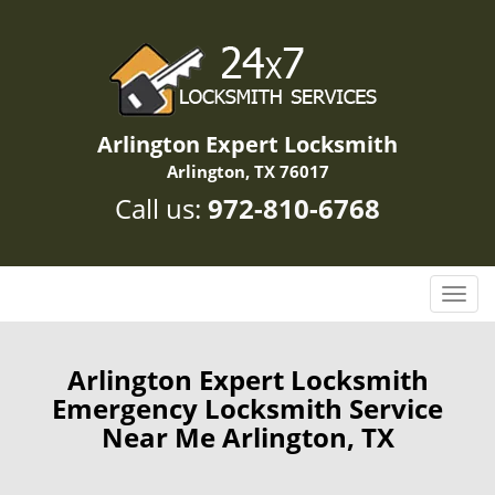
Arlington Expert Locksmith
Arlington, TX 76017
Call us:
972-810-6768
T
o
g
g
Arlington Expert Locksmith
l
Emergency Locksmith Service
e
Near Me Arlington, TX
n
a
v