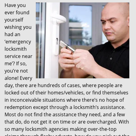
Have you
i
ever found
g
a
yourself
t
wishing you
i
had an
o
‘emergency
n
locksmith
service near
me’? If so,
you’re not
alone! Every
day, there are hundreds of cases, where people are
locked out of their homes/vehicles, or find themselves
in inconceivable situations where there’s no hope of
redemption except through a locksmith’s assistance.
Most do not find the assistance they need, and a few
that do, do not get it on time or are overcharged. With
so many locksmith agencies making over-the-top