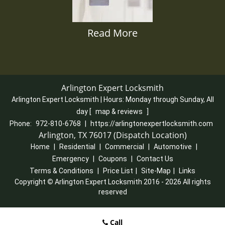
Read More
Arlington Expert Locksmith
Arlington Expert Locksmith | Hours:
Monday through Sunday, All
day
[
map & reviews
]
Phone:
972-810-6768
|
https://arlingtonexpertlocksmith.com
Arlington, TX 76017 (Dispatch Location)
Home
|
Residential
|
Commercial
|
Automotive
|
Emergency
|
Coupons
|
Contact Us
Terms & Conditions
|
Price List
|
Site-Map
|
Links
Copyright
©
Arlington Expert Locksmith 2016 - 2026 All rights
reserved
Call