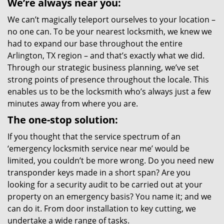
We’re always near you:
We can’t magically teleport ourselves to your location –
no one can. To be your nearest locksmith, we knew we
had to expand our base throughout the entire
Arlington, TX region – and that’s exactly what we did.
Through our strategic business planning, we’ve set
strong points of presence throughout the locale. This
enables us to be the locksmith who’s always just a few
minutes away from where you are.
The one-stop solution:
If you thought that the service spectrum of an
‘emergency locksmith service near me’ would be
limited, you couldn’t be more wrong. Do you need new
transponder keys made in a short span? Are you
looking for a security audit to be carried out at your
property on an emergency basis? You name it; and we
can do it. From door installation to key cutting, we
undertake a wide range of tasks.