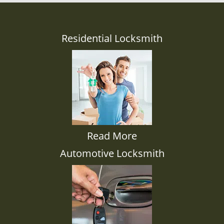
Residential Locksmith
Read More
Automotive Locksmith