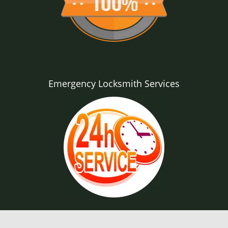
Emergency Locksmith Services