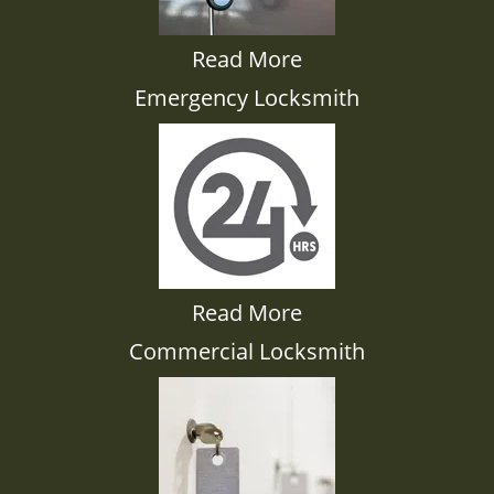
Read More
Emergency Locksmith
Read More
Commercial Locksmith