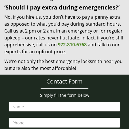
‘Should I pay extra during emergencies?’
No, if you hire us, you don’t have to pay a penny extra
as opposed to what you’d pay during standard hours.
Call us at 2 pm or 2 am, in an emergency or for regular
upkeep – our rates never fluctuate. In fact, if you’re still
apprehensive, call us on
972-810-6768
and talk to our
experts for an upfront price.
We’re not only the best emergency locksmith near you
but are also the most affordable!
Contact Form
Simply fill the form below