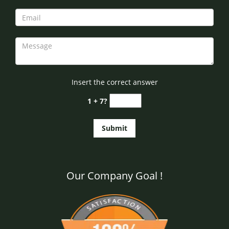
Insert the correct answer
1 + 7?
Our Company Goal !