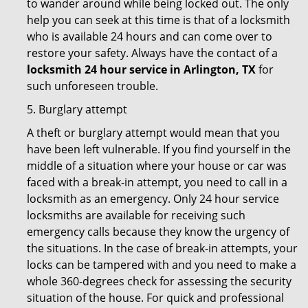
to wander around while being locked out. The only
help you can seek at this time is that of a locksmith
who is available 24 hours and can come over to
restore your safety. Always have the contact of a
locksmith 24 hour service in Arlington, TX
for
such unforeseen trouble.
5. Burglary attempt
A theft or burglary attempt would mean that you
have been left vulnerable. If you find yourself in the
middle of a situation where your house or car was
faced with a break-in attempt, you need to call in a
locksmith as an emergency. Only 24 hour service
locksmiths are available for receiving such
emergency calls because they know the urgency of
the situations. In the case of break-in attempts, your
locks can be tampered with and you need to make a
whole 360-degrees check for assessing the security
situation of the house. For quick and professional