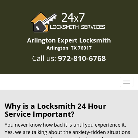
Arlington Expert Locksmith
Arlington, TX 76017
Call us:
972-810-6768
T
o
g
g
Why is a
Locksmith 24 Hour
l
Service Important?
e
n
You never know how bad it is until you experience it.
a
Yes, we are talking about the anxiety-ridden situations
v