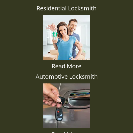
Residential Locksmith
Read More
Automotive Locksmith