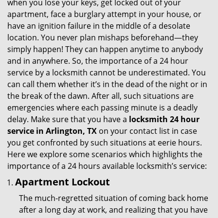
when you lose your keys, get locked out of your
i
apartment, face a burglary attempt in your house, or
g
have an ignition failure in the middle of a desolate
a
location. You never plan mishaps beforehand—they
t
simply happen! They can happen anytime to anybody
i
and in anywhere. So, the importance of a 24 hour
o
service by a locksmith cannot be underestimated. You
n
can call them whether it’s in the dead of the night or in
the break of the dawn. After all, such situations are
emergencies where each passing minute is a deadly
delay. Make sure that you have a
locksmith 24 hour
service in Arlington, TX
on your contact list in case
you get confronted by such situations at eerie hours.
Here we explore some scenarios which highlights the
importance of a 24 hours available locksmith’s service:
Apartment Lockout
The much-regretted situation of coming back home
after a long day at work, and realizing that you have