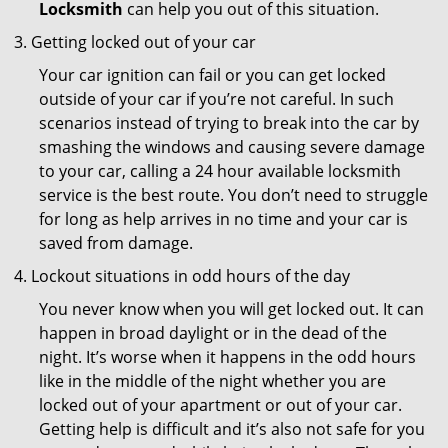
Locksmith
can help you out of this situation.
Getting locked out of your car
Your car ignition can fail or you can get locked
outside of your car if you’re not careful. In such
scenarios instead of trying to break into the car by
smashing the windows and causing severe damage
to your car, calling a 24 hour available locksmith
service is the best route. You don’t need to struggle
for long as help arrives in no time and your car is
saved from damage.
Lockout situations in odd hours of the day
You never know when you will get locked out. It can
happen in broad daylight or in the dead of the
night. It’s worse when it happens in the odd hours
like in the middle of the night whether you are
locked out of your apartment or out of your car.
Getting help is difficult and it’s also not safe for you