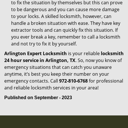
to fix the situation by themselves but this can prove
to be dangerous and you can cause more damage
to your locks. A skilled locksmith, however, can
handle a broken situation with ease. They have key
extractor tools and can quickly fix this situation. If
you ever break a key, remember to call a locksmith
and not try to fix it by yourself.
Arlington Expert Locksmith
is your reliable
locksmith
24 hour service in Arlington, TX
. So, now you know of
emergency situations that can catch you unaware
anytime, it’s best you keep their number on your
emergency contacts. Call
972-810-6768
for professional
and reliable locksmith services in your area!
Published on September - 2023