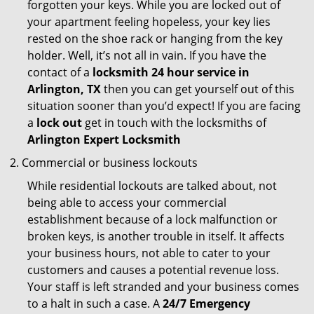
forgotten your keys. While you are locked out of
your apartment feeling hopeless, your key lies
rested on the shoe rack or hanging from the key
holder. Well, it’s not all in vain. If you have the
contact of a
locksmith 24 hour service in
Arlington, TX
then you can get yourself out of this
situation sooner than you’d expect! If you are facing
a
lock out
get in touch with the locksmiths of
Arlington Expert Locksmith
Commercial or business lockouts
While residential lockouts are talked about, not
being able to access your commercial
establishment because of a lock malfunction or
broken keys, is another trouble in itself. It affects
your business hours, not able to cater to your
customers and causes a potential revenue loss.
Your staff is left stranded and your business comes
to a halt in such a case. A
24/7 Emergency