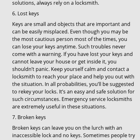
solutions, always rely on a locksmith.
6. Lost keys
Keys are small and objects that are important and
can be easily misplaced. Even though you may be
the most cautious person most of the times, you
can lose your keys anytime. Such troubles never
come with a warning. If you have lost your keys and
cannot leave your house or get inside it, you
shouldn’t panic. Keep yourself calm and contact a
locksmith to reach your place and help you out with
the situation. In all probabilities, you’ll be suggested
to rekey your locks. It’s an easy and safe solution for
such circumstances. Emergency service locksmiths
are extremely useful in these situations.
7. Broken keys
Broken keys can leave you on the lurch with an
inaccessible lock and no keys. Sometimes people try