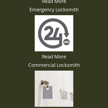
Read More
Emergency Locksmith
Read More
Commercial Locksmith