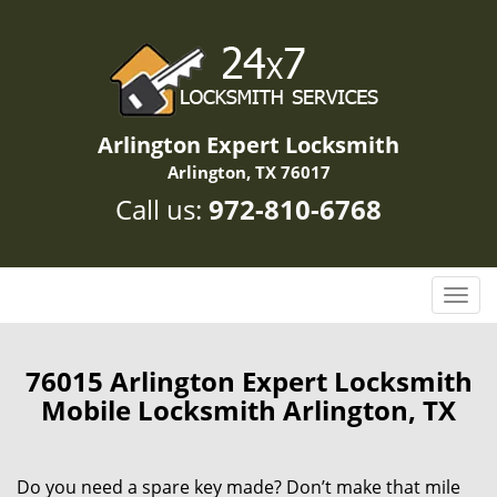
Arlington Expert Locksmith
Arlington, TX 76017
Call us:
972-810-6768
T
o
g
g
76015 Arlington Expert Locksmith
l
Mobile Locksmith Arlington, TX
e
n
a
Do you need a spare key made? Don’t make that mile
v