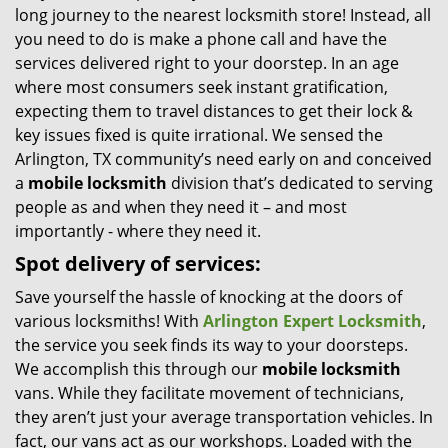
long journey to the nearest locksmith store! Instead, all
i
you need to do is make a phone call and have the
g
services delivered right to your doorstep. In an age
a
t
where most consumers seek instant gratification,
i
expecting them to travel distances to get their lock &
o
key issues fixed is quite irrational. We sensed the
n
Arlington, TX community’s need early on and conceived
a
mobile locksmith
division that’s dedicated to serving
people as and when they need it – and most
importantly - where they need it.
Spot delivery of services:
Save yourself the hassle of knocking at the doors of
various locksmiths! With
Arlington Expert Locksmith
,
the service you seek finds its way to your doorsteps.
We accomplish this through our
mobile locksmith
vans. While they facilitate movement of technicians,
they aren’t just your average transportation vehicles. In
fact, our vans act as our workshops. Loaded with the