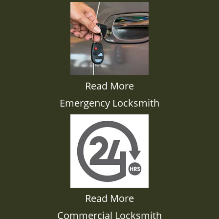
Read More
Emergency Locksmith
Read More
Commercial Locksmith