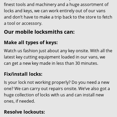
finest tools and machinery and a huge assortment of
locks and keys, we can work entirely out of our vans
and don’t have to make a trip back to the store to fetch
a tool or accessory.
Our mobile locksmiths can:
Make all types of keys:
Watch us fashion just about any key onsite. With all the
latest key cutting equipment loaded in our vans, we
can get a new key made in less than 30 minutes.
Fix/install locks:
Is your lock not working properly? Do you need a new
one? We can carry out repairs onsite. We’ve also got a
huge collection of locks with us and can install new
ones, if needed.
Resolve lockouts: