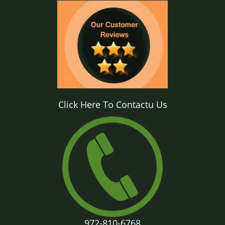
Click Here To Contactu Us
972-810-6768