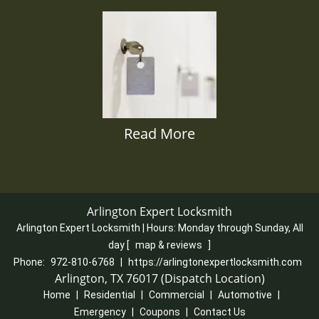
Read More
Arlington Expert Locksmith
Arlington Expert Locksmith | Hours:
Monday through Sunday, All
day
[
map & reviews
]
Phone:
972-810-6768
|
https://arlingtonexpertlocksmith.com
Arlington, TX 76017 (Dispatch Location)
Home
|
Residential
|
Commercial
|
Automotive
|
Emergency
|
Coupons
|
Contact Us