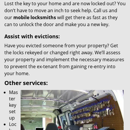
Lost the key to your home and are now locked out? You
don’t have to move an inch to seek help. Call us and
our
mobile locksmiths
will get there as fast as they
can to unlock the door and make you a new key.
Assist with evictions:
Have you evicted someone from your property? Get
the locks rekeyed or changed right away. We’ll assess
your property and implement the necessary measures
to prevent the ex-tenant from gaining re-entry into
your home.
Other services:
Mas
ter
key
set
up
Loc