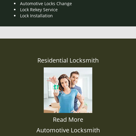
Automotive Locks Change
Lock Rekey Service
Lock Installation
Residential Locksmith
Read More
Automotive Locksmith