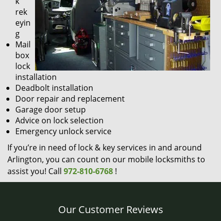
k
rek
eyin
g
Mail
box
lock
installation
Deadbolt installation
Door repair and replacement
Garage door setup
Advice on lock selection
Emergency unlock service
If you’re in need of lock & key services in and around
Arlington, you can count on our mobile locksmiths to
assist you! Call
972-810-6768
!
Our Customer Reviews