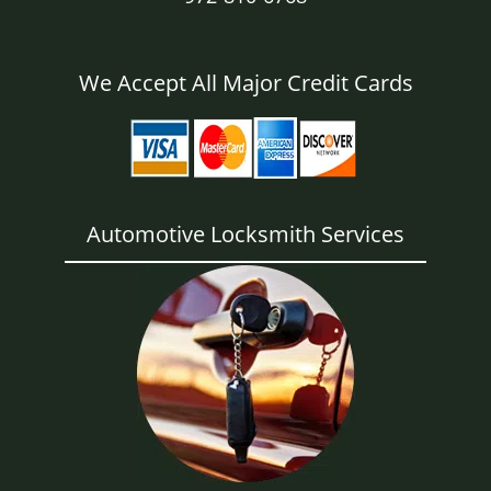
We Accept All Major Credit Cards
Automotive Locksmith Services