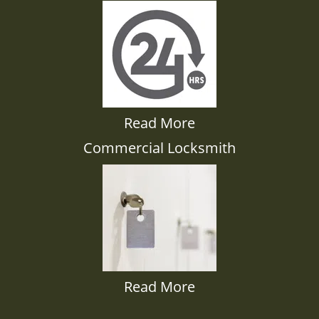
Read More
Commercial Locksmith
Read More