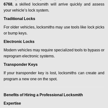
6768
, a skilled locksmith will arrive quickly and assess
your vehicle’s lock system.
Traditional Locks
For older vehicles, locksmiths may use tools like lock picks
or bump keys.
Electronic Locks
Modern vehicles may require specialized tools to bypass or
reprogram electronic systems.
Transponder Keys
If your transponder key is lost, locksmiths can create and
program a new one on the spot.
Benefits of Hiring a Professional Locksmith
Expertise