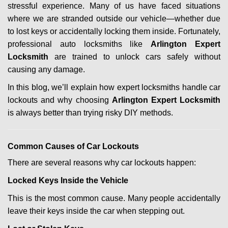
stressful experience. Many of us have faced situations
i
where we are stranded outside our vehicle—whether due
g
a
to lost keys or accidentally locking them inside. Fortunately,
t
professional auto locksmiths like
Arlington Expert
i
Locksmith
are trained to unlock cars safely without
o
causing any damage.
n
In this blog, we’ll explain how expert locksmiths handle car
lockouts and why choosing
Arlington Expert Locksmith
is always better than trying risky DIY methods.
Comm
on Causes of Car Lockouts
There are several reasons why car lockouts happen:
Locked Keys Inside the Vehicle
This is the most common cause. Many people accidentally
leave their keys inside the car when stepping out.