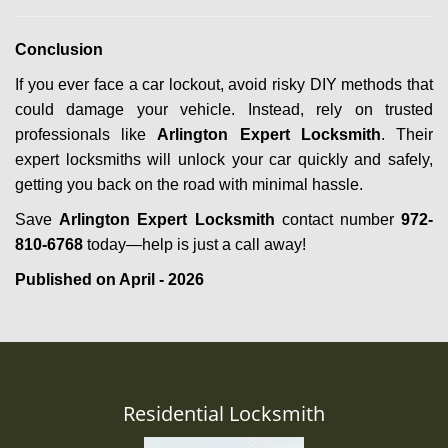
Conclusion
If you ever face a car lockout, avoid risky DIY methods that
could damage your vehicle. Instead, rely on trusted
professionals like
Arlington Expert Locksmith
. Their
expert locksmiths will unlock your car quickly and safely,
getting you back on the road with minimal hassle.
Save
Arlington Expert Locksmith
contact number
972-
810-6768
today—help is just a call away!
Published on April - 2026
Residential Locksmith