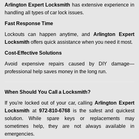
Arlington Expert Locksmith
has extensive experience in
handling all types of car lock issues.
Fast Response Time
Lockouts can happen anytime, and
Arlington Expert
Locksmith
offers quick assistance when you need it most.
Cost-Effective Solutions
Avoid expensive repairs caused by DIY damage—
professional help saves money in the long run.
When Should You Call a Locksmith?
If you're locked out of your car, calling
Arlington Expert
Locksmith
at
972-810-6768
is the safest and quickest
solution. While spare keys or replacements may
sometimes help, they are not always available in
emergencies.