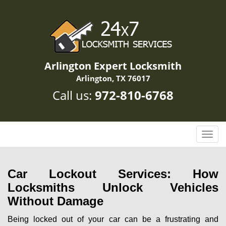
Arlington Expert Locksmith
Arlington, TX 76017
Call us:
972-810-6768
T
o
g
g
Car Lockout Services: How
l
Locksmiths Unlock Vehicles
e
Without Damage
n
a
Being locked out of your car can be a frustrating and
v