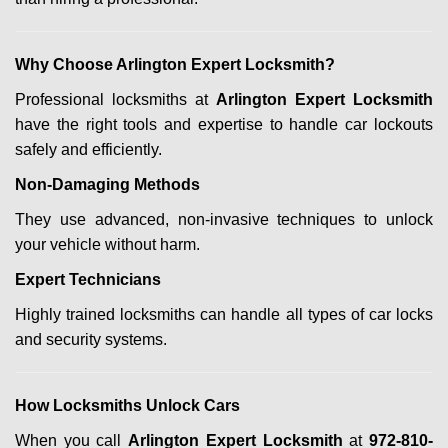
Why Choose Arlington Expert Locksmith?
Professional locksmiths at
Arlington Expert Locksmith
have the right tools and expertise to handle car lockouts
safely and efficiently.
Non-Damaging Methods
They use advanced, non-invasive techniques to unlock
your vehicle without harm.
Expert Technicians
Highly trained locksmiths can handle all types of car locks
and security systems.
How Locksmiths Unlock Cars
When you call
Arlington Expert Locksmith
at
972-810-