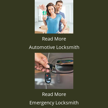
Read More
Automotive Locksmith
Read More
Emergency Locksmith