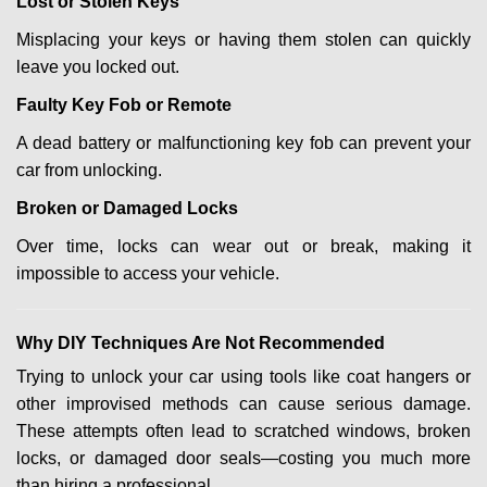
Lost or Stolen Keys
Misplacing your keys or having them stolen can quickly
leave you locked out.
Faulty Key Fob or Remote
A dead battery or malfunctioning key fob can prevent your
car from unlocking.
Broken or Damaged Locks
Over time, locks can wear out or break, making it
impossible to access your vehicle.
Why DIY Techniques Are Not Recommended
Trying to unlock your car using tools like coat hangers or
other improvised methods can cause serious damage.
These attempts often lead to scratched windows, broken
locks, or damaged door seals—costing you much more
than hiring a professional.