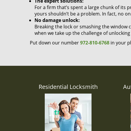
The expert solutions:
For a firm that’s spent a large chunk of its
yours shouldn’t be a problem. In fact, no on
No damage unlock:
Breaking the lock or smashing the window cou
when we take up the challenge of unlocking
Put down our number
972-810-6768
in your p
Residential Locksmith
Au