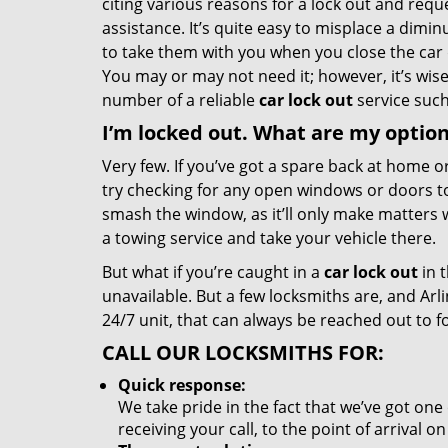
citing various reasons for a lock out and req
assistance. It’s quite easy to misplace a dimin
to take them with you when you close the car
You may or may not need it; however, it’s wis
number of a reliable
car lock out
service such
I’m locked out. What are my optio
Very few. If you’ve got a spare back at home or
try checking for any open windows or doors t
smash the window, as it’ll only make matters w
a towing service and take your vehicle there.
But what if you’re caught in a
car lock out
in 
unavailable. But a few locksmiths are, and Arl
24/7 unit, that can always be reached out to fo
CALL OUR LOCKSMITHS FOR:
Quick response:
We take pride in the fact that we’ve got one
receiving your call, to the point of arrival 