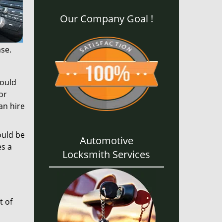
Our Company Goal !
ase.
could
or
an hire
ould be
Automotive
es a
Locksmith Services
t of