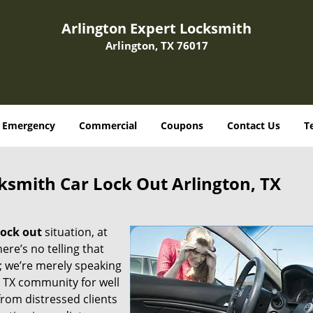
Arlington Expert Locksmith
Arlington, TX 76017
Emergency
Commercial
Coupons
Contact Us
T
ksmith Car Lock Out Arlington, TX
lock out
situation, at
here’s no telling that
; we’re merely speaking
, TX community for well
from distressed clients