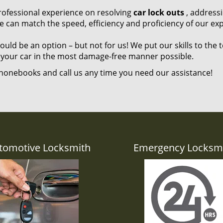
 professional experience on resolving
car lock outs
, address
e can match the speed, efficiency and proficiency of our exp
ld be an option – but not for us! We put our skills to the t
 your car in the most damage-free manner possible.
honebooks and call us any time you need our assistance!
tomotive Locksmith
Emergency Locksm