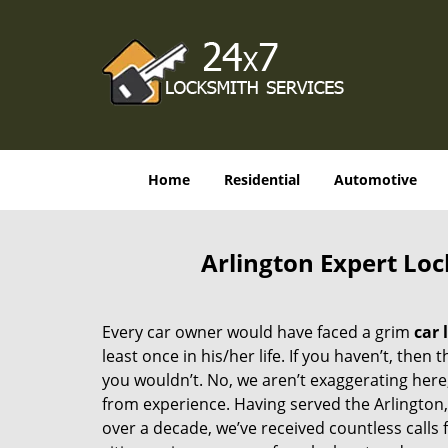
Home
Residential
Automotive
Arlington Expert Loc
Every car owner would have faced a grim
car 
least once in his/her life. If you haven’t, then t
you wouldn’t. No, we aren’t exaggerating here
from experience. Having served the Arlington
over a decade, we’ve received countless calls 