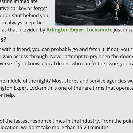
uesting immediate
utive car key or forget
 door shut behind you.
e to always keep the
 as that provided by
Arlington Expert Locksmith
, just in c
ns?
 with a friend, you can probably go and fetch it. If not, you 
o gain access through. Never attempt to pry open the door 
orse. If you know a local dealer who can fix the issue, you c
the middle of the night? Most stores and service agencies w
ington Expert Locksmith is one of the rare firms that operat
r help.
 of the fastest response times in the industry. From the poin
on location, we don’t take more than 15-20 minutes