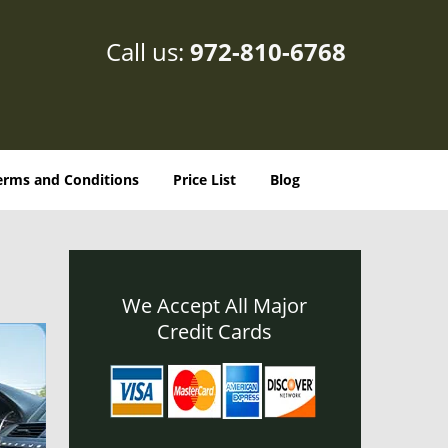
Call us:
972-810-6768
erms and Conditions
Price List
Blog
We Accept All Major
Credit Cards