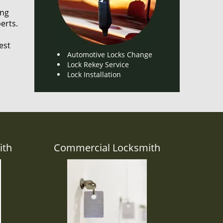
ing
erts.
est
Automotive Locks Change
Lock Rekey Service
Lock Installation
ith
Commercial Locksmith