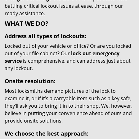
battling critical lockout issues at ease, through our
ready assistance.
WHAT WE DO?
Address all types of lockouts:
Locked out of your vehicle or office? Or are you locked
out of your file cabinet? Our
lock out emergency
service
is comprehensive, and can address just about
any lockout.
Onsite resolution:
Most locksmiths demand pictures of the lock to
examine it, or if it’s a carryable item such as a key safe,
they’ll ask you to bring it in to their shop. We, however,
believe in putting your convenience ahead of ours and
provide onsite solutions.
We choose the best approach: