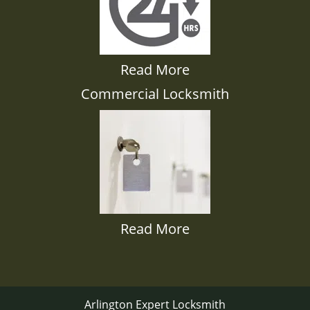
Read More
Commercial Locksmith
Read More
Arlington Expert Locksmith