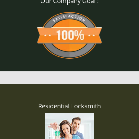
Our Company Goal !
Residential Locksmith