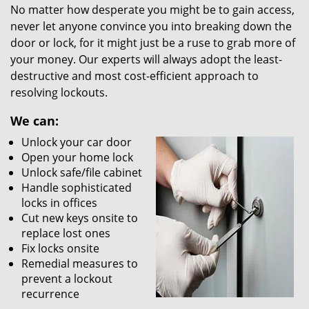
No matter how desperate you might be to gain access,
never let anyone convince you into breaking down the
door or lock, for it might just be a ruse to grab more of
your money. Our experts will always adopt the least-
destructive and most cost-efficient approach to
resolving lockouts.
We can:
Unlock your car door
Open your home lock
Unlock safe/file cabinet
Handle sophisticated
locks in offices
Cut new keys onsite to
replace lost ones
Fix locks onsite
Remedial measures to
prevent a lockout
recurrence