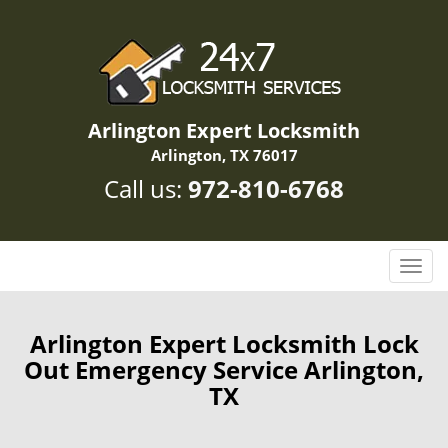
Arlington Expert Locksmith
Arlington, TX 76017
Call us:
972-810-6768
T
o
g
g
Arlington Expert Locksmith Lock
l
Out Emergency Service Arlington,
e
TX
n
a
v