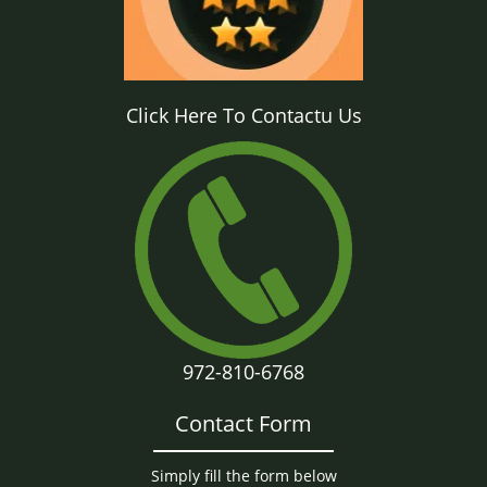
Click Here To Contactu Us
972-810-6768
Contact Form
Simply fill the form below