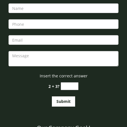
Insert the correct answer
2 + 3?