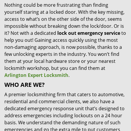
Nothing could be more frustrating than finding
i
yourself staring at a locked door. With the key missing,
g
a
access to what’s on the other side of the door, seems
t
impossible without breaking down the lock/door. Or is
i
it? Not with a dedicated
lock out emergency service
to
o
help you out! Gaining access quickly using the most
n
non-damaging approach, is now possible, thanks to a
few unlocking experts in the industry. You won’t find
them at your local hardware store or your nearest
locksmith workshop, but you can find them at
Arlington Expert Locksmith
.
WHO ARE WE?
A premier locksmithing firm that caters to automotive,
residential and commercial clients, we also have a
dedicated emergency response unit that’s designed to
address emergencies including lockouts on a 24 hour
basis. We understand the demanding nature of such
emergencies and go the extra mile to put customers