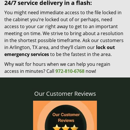
24/7 service delivery in a flash:
You might need immediate access to the file locked in
the cabinet you’re locked out of or perhaps, need
access to your car right away to get to an important
meeting on time. We strive to bring about a resolution
in the shortest possible timeframe. Ask our customers
in Arlington, TX area, and they’ll claim our
lock out
emergency services
to be the fastest in the area.
Why wait for hours when we can help you regain
access in minutes? Call
972-810-6768
now!
Our Customer Reviews