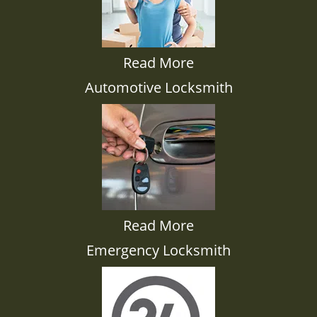
Read More
Automotive Locksmith
Read More
Emergency Locksmith