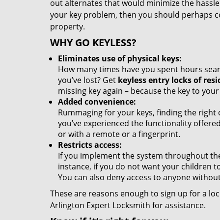
out alternates that would minimize the hassle o
your key problem, then you should perhaps co
property.
WHY GO KEYLESS?
Eliminates use of physical keys:
How many times have you spent hours searchi
you’ve lost? Get
keyless entry locks of resi
missing key again – because the key to your
Added convenience:
Rummaging for your keys, finding the right
you’ve experienced the functionality offere
or with a remote or a fingerprint.
Restricts access:
If you implement the system throughout the 
instance, if you do not want your children 
You can also deny access to anyone without
These are reasons enough to sign up for a lock
Arlington Expert Locksmith for assistance.