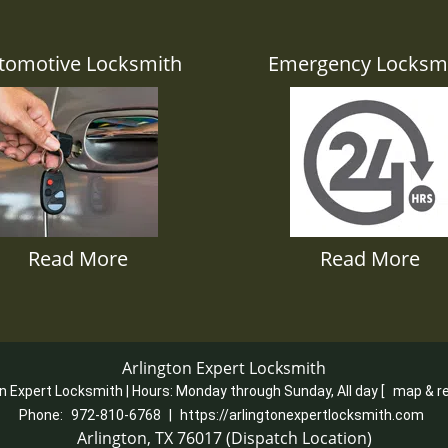
tomotive Locksmith
Emergency Locksm
Read More
Read More
Arlington Expert Locksmith
on Expert Locksmith | Hours:
Monday through Sunday, All day
[
map & r
Phone:
972-810-6768
|
https://arlingtonexpertlocksmith.com
Arlington, TX 76017 (Dispatch Location)