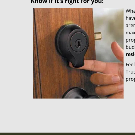
Know if it’s right for you:
Wha
hav
aren
maxi
prop
bud
res
Feel
Trus
prop