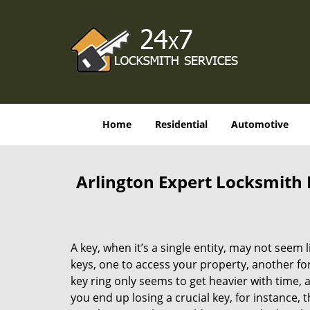
Home
Residential
Automotive
Arlington Expert Locksmith K
A key, when it’s a single entity, may not seem
keys, one to access your property, another for
key ring only seems to get heavier with time, a
you end up losing a crucial key, for instance,