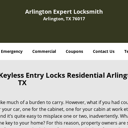
Arlington Expert Locksmith
Arlington, TX 76017
Emergency
Commercial
Coupons
Contact Us
T
eyless Entry Locks Residential Arling
TX
 like much of a burden to carry. However, what if you had co
 your car, one for the cabinet, one for your cabin at work et
nd it’s quite easy to misplace one or two, inadvertently. Wha
 the key to your home? For this reason, property owners are