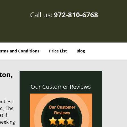
Call us:
972-810-6768
erms and Conditions
Price List
Blog
ton,
Our Customer Reviews
untless
c., The
t if
 seeking