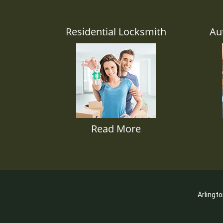
Residential Locksmith
Au
Read More
Arlingt