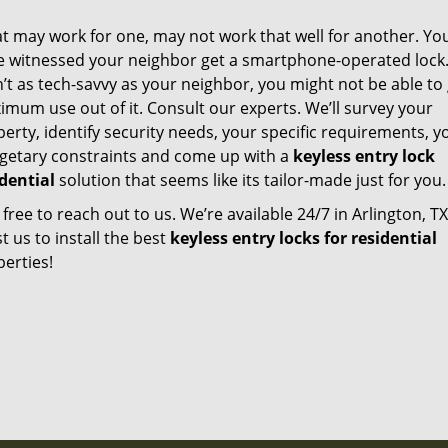
t may work for one, may not work that well for another. Yo
e witnessed your neighbor get a smartphone-operated lock. 
’t as tech-savvy as your neighbor, you might not be able to
mum use out of it. Consult our experts. We’ll survey your
erty, identify security needs, your specific requirements, y
getary constraints and come up with a
keyless entry lock
idential
solution that seems like its tailor-made just for you.
 free to reach out to us. We’re available 24/7 in Arlington, TX
t us to install the best
keyless entry locks for residential
erties!