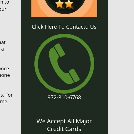
on to
our
Click Here To Contactu Us
hat
 a
once
phone
s. For
972-810-6768
ame.
We Accept All Major
Credit Cards