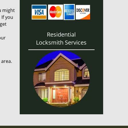
u might
If you
 get
Residential
our
Locksmith Services
 area.