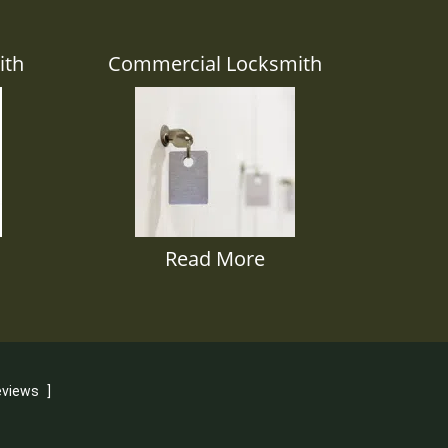
ith
Commercial Locksmith
Read More
eviews
]