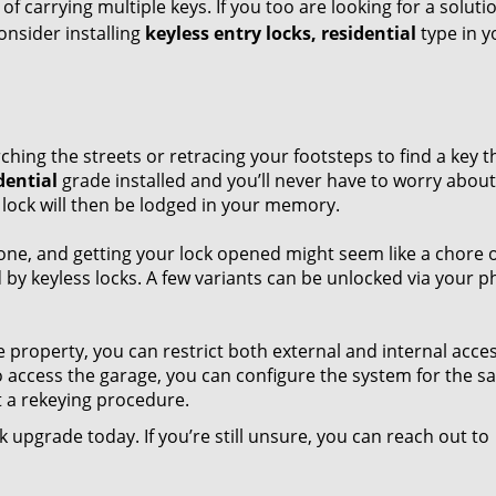
f carrying multiple keys. If you too are looking for a soluti
nsider installing
keyless entry locks, residential
type in y
ng the streets or retracing your footsteps to find a key t
dential
grade installed and you’ll never have to worry about
 lock will then be lodged in your memory.
 one, and getting your lock opened might seem like a chore 
d by keyless locks. A few variants can be unlocked via your 
property, you can restrict both external and internal acces
to access the garage, you can configure the system for the s
 a rekeying procedure.
 upgrade today. If you’re still unsure, you can reach out to