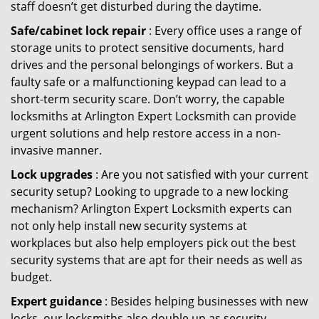
staff doesn’t get disturbed during the daytime.
Safe/cabinet lock repair
: Every office uses a range of
storage units to protect sensitive documents, hard
drives and the personal belongings of workers. But a
faulty safe or a malfunctioning keypad can lead to a
short-term security scare. Don’t worry, the capable
locksmiths at Arlington Expert Locksmith can provide
urgent solutions and help restore access in a non-
invasive manner.
Lock upgrades
: Are you not satisfied with your current
security setup? Looking to upgrade to a new locking
mechanism? Arlington Expert Locksmith experts can
not only help install new security systems at
workplaces but also help employers pick out the best
security systems that are apt for their needs as well as
budget.
Expert guidance
: Besides helping businesses with new
locks, our locksmiths also double up as security