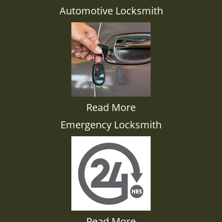
Automotive Locksmith
Read More
Emergency Locksmith
Read More