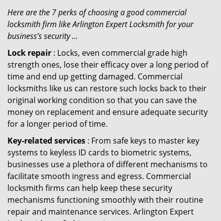
Here are the 7 perks of choosing a good commercial
locksmith firm like Arlington Expert Locksmith for your
business’s security …
Lock repair
: Locks, even commercial grade high
strength ones, lose their efficacy over a long period of
time and end up getting damaged. Commercial
locksmiths like us can restore such locks back to their
original working condition so that you can save the
money on replacement and ensure adequate security
for a longer period of time.
Key-related services
: From safe keys to master key
systems to keyless ID cards to biometric systems,
businesses use a plethora of different mechanisms to
facilitate smooth ingress and egress. Commercial
locksmith firms can help keep these security
mechanisms functioning smoothly with their routine
repair and maintenance services. Arlington Expert