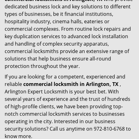
dedicated business lock and key solutions to different
types of businesses, be it financial institutions,
hospitality industry, cinema halls, eateries or
commercial complexes. From routine lock repairs and
key duplication services to advanced lock installation
and handling of complex security apparatus,
commercial locksmiths provide an extensive range of
solutions that help business ensure all-round
protection throughout the year.
If you are looking for a competent, experienced and
reliable
commercial locksmith in Arlington, TX
,
Arlington Expert Locksmith is your best bet. With
several years of experience and the trust of hundreds
of high-profile clients, we have been providing top-
notch commercial locksmith services to businesses
operating in the city. Interested in our business
security solutions? Call us anytime on 972-810-6768 to
know more.