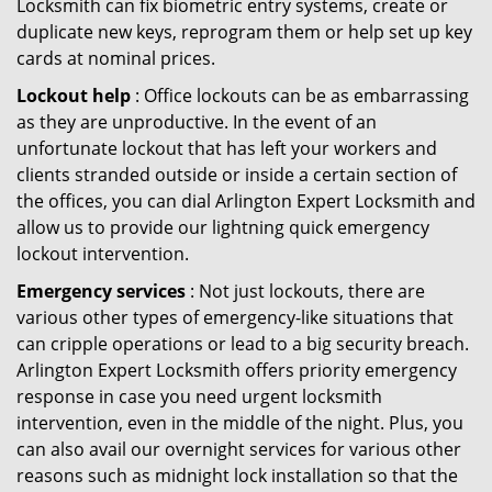
Locksmith can fix biometric entry systems, create or
duplicate new keys, reprogram them or help set up key
cards at nominal prices.
Lockout help
: Office lockouts can be as embarrassing
as they are unproductive. In the event of an
unfortunate lockout that has left your workers and
clients stranded outside or inside a certain section of
the offices, you can dial Arlington Expert Locksmith and
allow us to provide our lightning quick emergency
lockout intervention.
Emergency services
: Not just lockouts, there are
various other types of emergency-like situations that
can cripple operations or lead to a big security breach.
Arlington Expert Locksmith offers priority emergency
response in case you need urgent locksmith
intervention, even in the middle of the night. Plus, you
can also avail our overnight services for various other
reasons such as midnight lock installation so that the