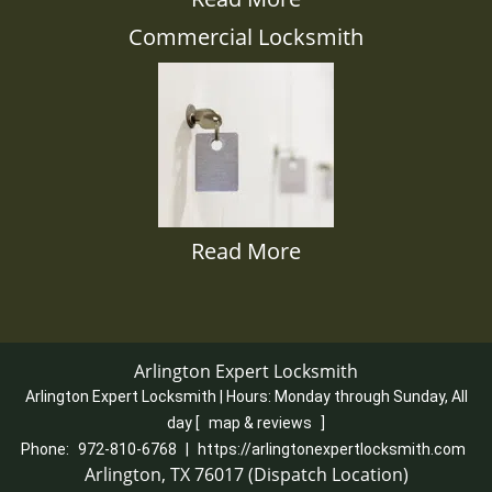
Commercial Locksmith
Read More
Arlington Expert Locksmith
Arlington Expert Locksmith | Hours:
Monday through Sunday, All
day
[
map & reviews
]
Phone:
972-810-6768
|
https://arlingtonexpertlocksmith.com
Arlington, TX 76017 (Dispatch Location)