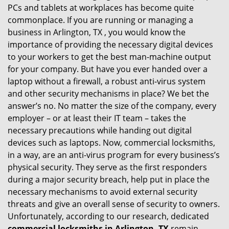
PCs and tablets at workplaces has become quite
i
commonplace. If you are running or managing a
g
business in Arlington, TX , you would know the
a
t
importance of providing the necessary digital devices
i
to your workers to get the best man-machine output
o
for your company. But have you ever handed over a
n
laptop without a firewall, a robust anti-virus system
and other security mechanisms in place? We bet the
answer’s no. No matter the size of the company, every
employer – or at least their IT team – takes the
necessary precautions while handing out digital
devices such as laptops. Now, commercial locksmiths,
in a way, are an anti-virus program for every business’s
physical security. They serve as the first responders
during a major security breach, help put in place the
necessary mechanisms to avoid external security
threats and give an overall sense of security to owners.
Unfortunately, according to our research, dedicated
commercial locksmiths in Arlington, TX
remain