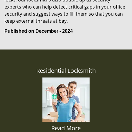
experts who can help detect critical gaps in your office
security and suggest ways to fill them so that you can
keep external threats at bay.
Published on December - 2024
Residential Locksmith
Read More