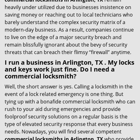
heavily under utilized due to businesses insistence on
saving money or reaching out to local technicians who
barely understand the complex security matrix of a
modern-day business. As a result, companies continue
to live on the edge of a major security breach and
remain blissfully ignorant about the bevy of security
threats that can breach their flimsy “firewall” anytime.
I run a business in Arlington, TX . My locks
and keys work just fine. Do I need a
commercial locksmith?
Well, the short answer is yes. Calling a locksmith in the
event of a lock related emergency is one thing. But
tying up with a bonafide commercial locksmith who can
rush to your aid during emergencies and provide
foolproof security solutions on a regular basis is the
type of elevated security response that every business
needs. Nowadays, you will find several competent
commercial locksmiths in Arlington, TX
who provide