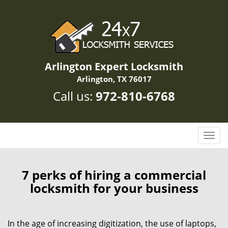
Arlington Expert Locksmith
Arlington, TX 76017
Call us:
972-810-6768
T
o
g
g
7 perks of hiring a commercial
l
locksmith for your business
e
n
a
In the age of increasing digitization, the use of laptops,
v