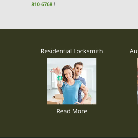
810-6768
!
Residential Locksmith
Au
Read More