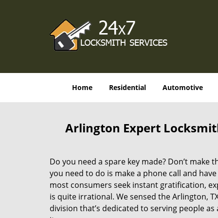
Home
Residential
Automotive
Arlington Expert Locksmit
Do you need a spare key made? Don’t make that
you need to do is make a phone call and have 
most consumers seek instant gratification, exp
is quite irrational. We sensed the Arlington,
division that’s dedicated to serving people a