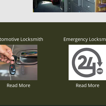
tomotive Locksmith
Emergency Locksm
Read More
Read More