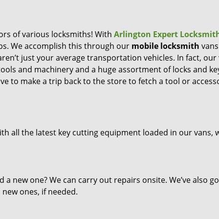
ors of various locksmiths! With
Arlington Expert Locksmit
eps. We accomplish this through our
mobile locksmith
vans
ren’t just your average transportation vehicles. In fact, our
 tools and machinery and a huge assortment of locks and ke
ve to make a trip back to the store to fetch a tool or access
th all the latest key cutting equipment loaded in our vans, 
d a new one? We can carry out repairs onsite. We’ve also go
l new ones, if needed.