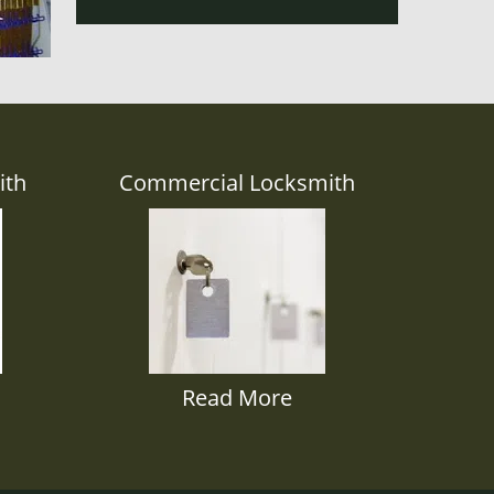
ith
Commercial Locksmith
Read More