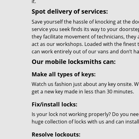
it.
Spot delivery of services:
Save yourself the hassle of knocking at the do
service you seek finds its way to your doorst
they facilitate movement of technicians, they a
act as our workshops. Loaded with the finest
can work entirely out of our vans and don’t ha
Our mobile locksmiths can:
Make all types of keys:
Watch us fashion just about any key onsite. Wi
get a new key made in less than 30 minutes.
Fix/install locks:
Is your lock not working properly? Do you nee
huge collection of locks with us and can instal
Resolve lockouts: