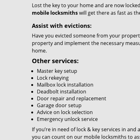
Lost the key to your home and are now locked 
mobile locksmiths
will get there as fast as 
Assist with evictions:
Have you evicted someone from your property?
property and implement the necessary measure
home.
Other services:
Master key setup
Lock rekeying
Mailbox lock installation
Deadbolt installation
Door repair and replacement
Garage door setup
Advice on lock selection
Emergency unlock service
If you’re in need of lock & key services in and
you can count on our mobile locksmiths to ass