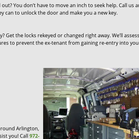
out? You don’t have to move an inch to seek help. Call us 
they can to unlock the door and make you a new key.
 Get the locks rekeyed or changed right away. We’ll asses
s to prevent the ex-tenant from gaining re-entry into you
 around Arlington,
ist you! Call
972-