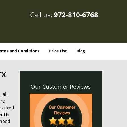
Call us:
972-810-6768
erms and Conditions
Price List
Blog
TX
Our Customer Reviews
 all
ere
s fixed
mith
 need