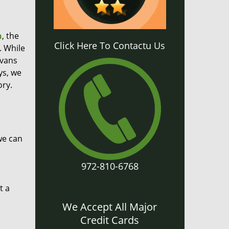
h
, the
Click Here To Contactu Us
. While
 vans
ys, we
ory.
we can
972-810-6768
t a
We Accept All Major
Credit Cards