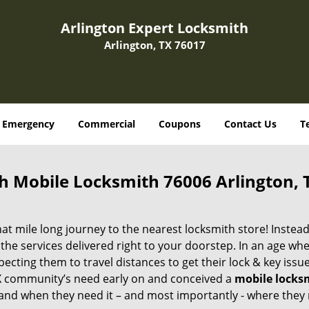
Arlington Expert Locksmith
Arlington, TX 76017
Emergency
Commercial
Coupons
Contact Us
T
h Mobile Locksmith 76006 Arlington, 
 mile long journey to the nearest locksmith store! Instead,
the services delivered right to your doorstep. In an age wh
ecting them to travel distances to get their lock & key issue
 TX community’s need early on and conceived a
mobile locks
s and when they need it – and most importantly - where they