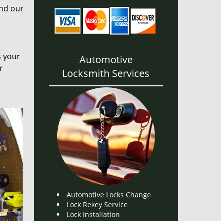
and our
s your
Automotive
r
Locksmith Services
Automotive Locks Change
Lock Rekey Service
Lock Installation